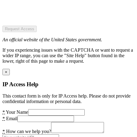
Request Access
An official website of the United States government.
If you experiencing issues with the CAPTCHA or want to request a
wider IP range, you can use the "Site Help" button found in the
lower, right of this page to make a request.
×
IP Access Help
This contact form is only for IP Access help. Please do not provide
confidential information or personal data.
*
Your Name
*
Email
*
How can we help you?