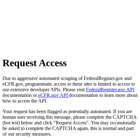
Request Access
Due to aggressive automated scraping of FederalRegister.gov and
eCFR.gov, programmatic access to these sites is limited to access to
our extensive developer APIs. Please visit
FederalRegister.gov API
documentation or
eCFR.gov API
documentation to learn more about
how to access the API.
Your request has been flagged as potentially automated. If you are
human user receiving this message, please complete the CAPTCHA
(bot test) below and click "Request Access". You may occassionally
be asked to complete the CAPTCHA again, this is normal and part
of our security measures.