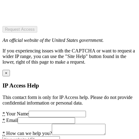
Request Access
An official website of the United States government.
If you experiencing issues with the CAPTCHA or want to request a
wider IP range, you can use the "Site Help" button found in the
lower, right of this page to make a request.
×
IP Access Help
This contact form is only for IP Access help. Please do not provide
confidential information or personal data.
*
Your Name
*
Email
*
How can we help you?