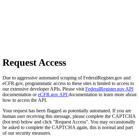
Request Access
Due to aggressive automated scraping of FederalRegister.gov and
eCFR.gov, programmatic access to these sites is limited to access to
our extensive developer APIs. Please visit
FederalRegister.gov API
documentation or
eCFR.gov API
documentation to learn more about
how to access the API.
Your request has been flagged as potentially automated. If you are
human user receiving this message, please complete the CAPTCHA
(bot test) below and click "Request Access". You may occassionally
be asked to complete the CAPTCHA again, this is normal and part
of our security measures.