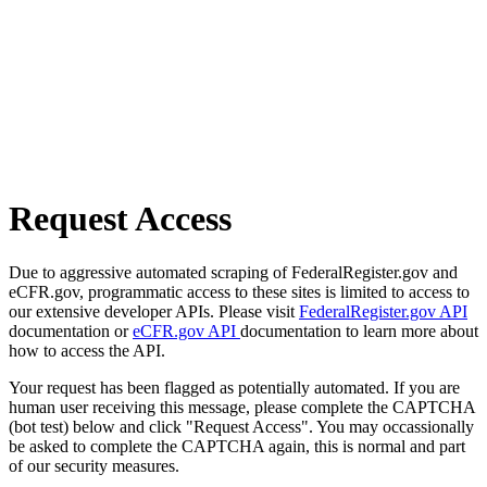
Request Access
Due to aggressive automated scraping of FederalRegister.gov and
eCFR.gov, programmatic access to these sites is limited to access to
our extensive developer APIs. Please visit
FederalRegister.gov API
documentation or
eCFR.gov API
documentation to learn more about
how to access the API.
Your request has been flagged as potentially automated. If you are
human user receiving this message, please complete the CAPTCHA
(bot test) below and click "Request Access". You may occassionally
be asked to complete the CAPTCHA again, this is normal and part
of our security measures.