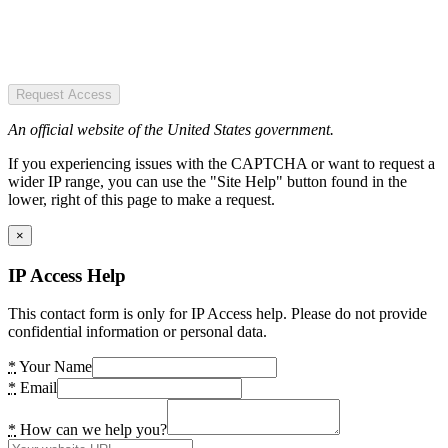
Request Access
An official website of the United States government.
If you experiencing issues with the CAPTCHA or want to request a
wider IP range, you can use the "Site Help" button found in the
lower, right of this page to make a request.
×
IP Access Help
This contact form is only for IP Access help. Please do not provide
confidential information or personal data.
*
Your Name
*
Email
*
How can we help you?