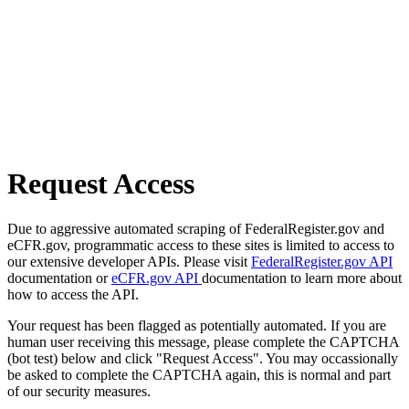
Request Access
Due to aggressive automated scraping of FederalRegister.gov and
eCFR.gov, programmatic access to these sites is limited to access to
our extensive developer APIs. Please visit
FederalRegister.gov API
documentation or
eCFR.gov API
documentation to learn more about
how to access the API.
Your request has been flagged as potentially automated. If you are
human user receiving this message, please complete the CAPTCHA
(bot test) below and click "Request Access". You may occassionally
be asked to complete the CAPTCHA again, this is normal and part
of our security measures.