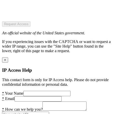
Request Access
An official website of the United States government.
If you experiencing issues with the CAPTCHA or want to request a
wider IP range, you can use the "Site Help" button found in the
lower, right of this page to make a request.
×
IP Access Help
This contact form is only for IP Access help. Please do not provide
confidential information or personal data.
*
Your Name
*
Email
*
How can we help you?