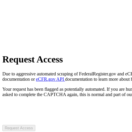
Request Access
Due to aggressive automated scraping of FederalRegister.gov and eCFR.
documentation or
eCFR.gov API
documentation to learn more about 
Your request has been flagged as potentially automated. If you are 
asked to complete the CAPTCHA again, this is normal and part of our
Request Access