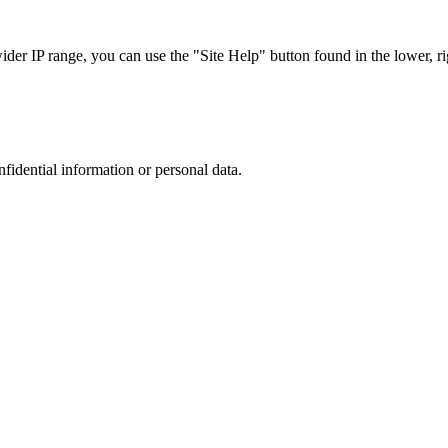
r IP range, you can use the "Site Help" button found in the lower, rig
nfidential information or personal data.