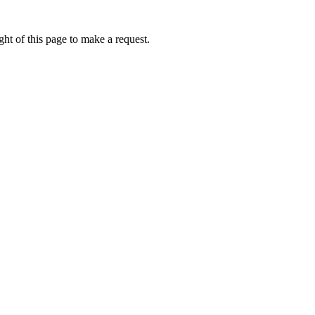
ht of this page to make a request.