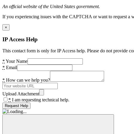
An official website of the United States government.
If you experiencing issues with the CAPTCHA or want to request a wide
×
IP Access Help
This contact form is only for IP Access help. Please do not provide co
*
Your Name
*
Email
*
How can we help you?
Upload Attachment
*
I am requesting technical help.