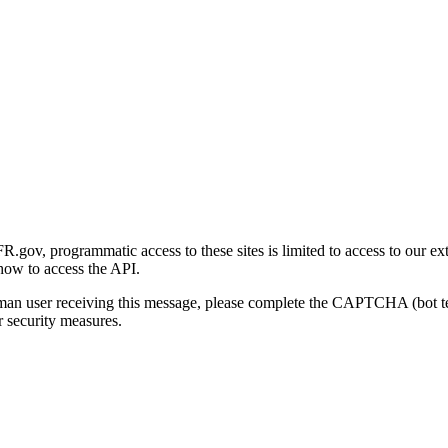
gov, programmatic access to these sites is limited to access to our ex
how to access the API.
human user receiving this message, please complete the CAPTCHA (bot t
 security measures.