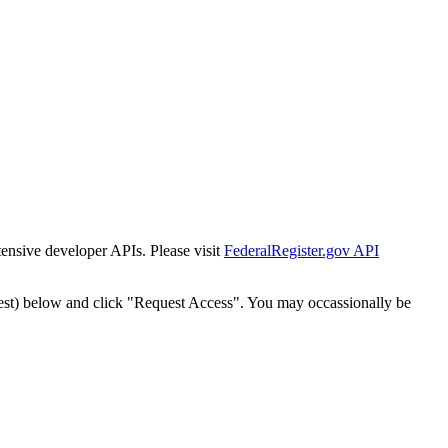
tensive developer APIs. Please visit
FederalRegister.gov API
est) below and click "Request Access". You may occassionally be