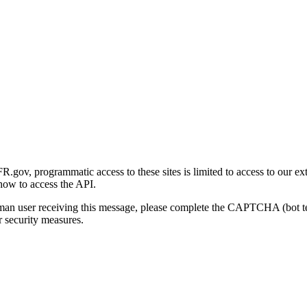
gov, programmatic access to these sites is limited to access to our ex
how to access the API.
human user receiving this message, please complete the CAPTCHA (bot t
 security measures.