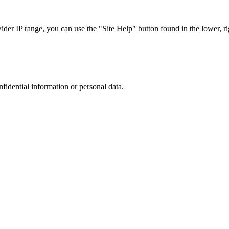
r IP range, you can use the "Site Help" button found in the lower, rig
nfidential information or personal data.