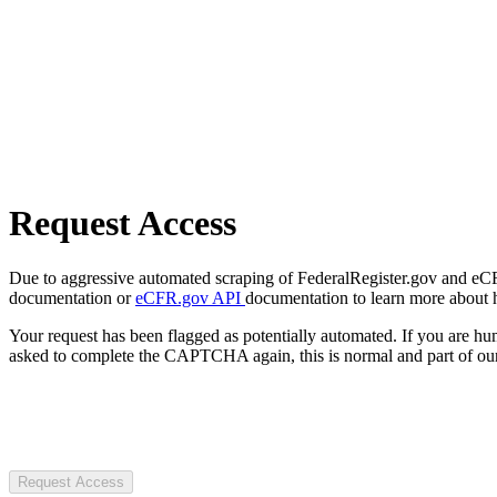
Request Access
Due to aggressive automated scraping of FederalRegister.gov and eCFR.
documentation or
eCFR.gov API
documentation to learn more about 
Your request has been flagged as potentially automated. If you are 
asked to complete the CAPTCHA again, this is normal and part of our
Request Access