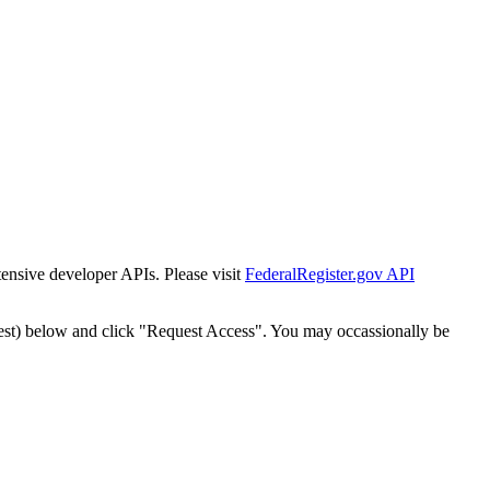
tensive developer APIs. Please visit
FederalRegister.gov API
est) below and click "Request Access". You may occassionally be