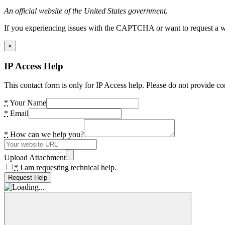
An official website of the United States government.
If you experiencing issues with the CAPTCHA or want to request a wide
×
IP Access Help
This contact form is only for IP Access help. Please do not provide co
*
Your Name
*
Email
*
How can we help you?
Upload Attachment
*
I am requesting technical help.