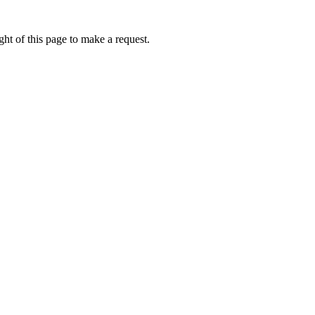
ht of this page to make a request.