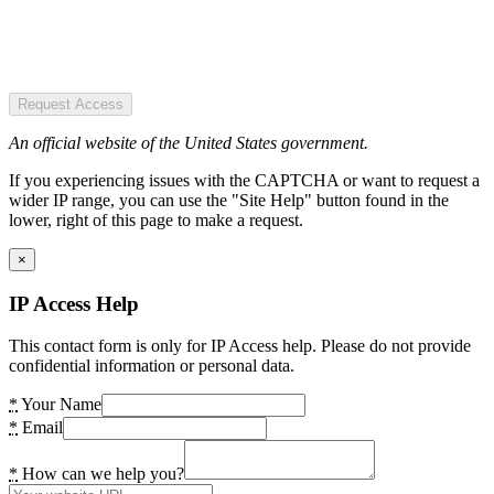
Request Access
An official website of the United States government.
If you experiencing issues with the CAPTCHA or want to request a
wider IP range, you can use the "Site Help" button found in the
lower, right of this page to make a request.
×
IP Access Help
This contact form is only for IP Access help. Please do not provide
confidential information or personal data.
*
Your Name
*
Email
*
How can we help you?