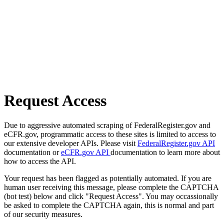
Request Access
Due to aggressive automated scraping of FederalRegister.gov and
eCFR.gov, programmatic access to these sites is limited to access to
our extensive developer APIs. Please visit
FederalRegister.gov API
documentation or
eCFR.gov API
documentation to learn more about
how to access the API.
Your request has been flagged as potentially automated. If you are
human user receiving this message, please complete the CAPTCHA
(bot test) below and click "Request Access". You may occassionally
be asked to complete the CAPTCHA again, this is normal and part
of our security measures.