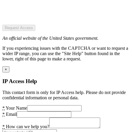
Request Access
An official website of the United States government.
If you experiencing issues with the CAPTCHA or want to request a
wider IP range, you can use the "Site Help" button found in the
lower, right of this page to make a request.
×
IP Access Help
This contact form is only for IP Access help. Please do not provide
confidential information or personal data.
*
Your Name
*
Email
*
How can we help you?