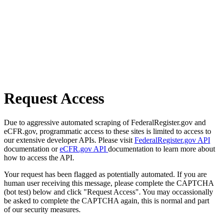
Request Access
Due to aggressive automated scraping of FederalRegister.gov and
eCFR.gov, programmatic access to these sites is limited to access to
our extensive developer APIs. Please visit
FederalRegister.gov API
documentation or
eCFR.gov API
documentation to learn more about
how to access the API.
Your request has been flagged as potentially automated. If you are
human user receiving this message, please complete the CAPTCHA
(bot test) below and click "Request Access". You may occassionally
be asked to complete the CAPTCHA again, this is normal and part
of our security measures.