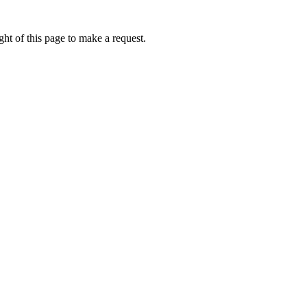
ht of this page to make a request.