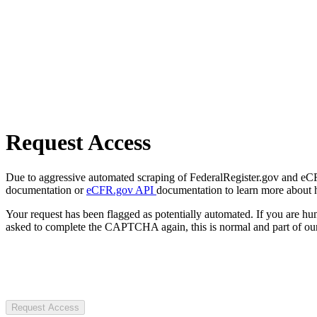
Request Access
Due to aggressive automated scraping of FederalRegister.gov and eCFR.
documentation or
eCFR.gov API
documentation to learn more about 
Your request has been flagged as potentially automated. If you are 
asked to complete the CAPTCHA again, this is normal and part of our
Request Access