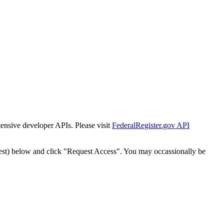
tensive developer APIs. Please visit
FederalRegister.gov API
est) below and click "Request Access". You may occassionally be