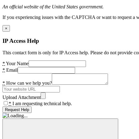
An official website of the United States government.
If you experiencing issues with the CAPTCHA or want to request a wide
×
IP Access Help
This contact form is only for IP Access help. Please do not provide co
*
Your Name
*
Email
*
How can we help you?
Upload Attachment
*
I am requesting technical help.