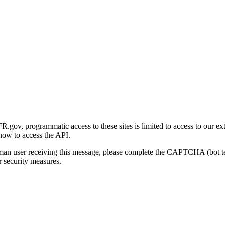
gov, programmatic access to these sites is limited to access to our ex
how to access the API.
human user receiving this message, please complete the CAPTCHA (bot t
 security measures.