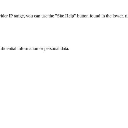
r IP range, you can use the "Site Help" button found in the lower, rig
nfidential information or personal data.