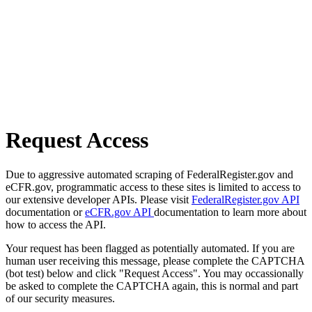
Request Access
Due to aggressive automated scraping of FederalRegister.gov and
eCFR.gov, programmatic access to these sites is limited to access to
our extensive developer APIs. Please visit
FederalRegister.gov API
documentation or
eCFR.gov API
documentation to learn more about
how to access the API.
Your request has been flagged as potentially automated. If you are
human user receiving this message, please complete the CAPTCHA
(bot test) below and click "Request Access". You may occassionally
be asked to complete the CAPTCHA again, this is normal and part
of our security measures.