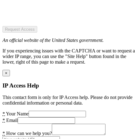
Request Access
An official website of the United States government.
If you experiencing issues with the CAPTCHA or want to request a
wider IP range, you can use the "Site Help" button found in the
lower, right of this page to make a request.
×
IP Access Help
This contact form is only for IP Access help. Please do not provide
confidential information or personal data.
*
Your Name
*
Email
*
How can we help you?