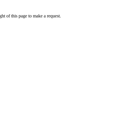
ht of this page to make a request.