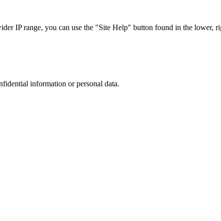
r IP range, you can use the "Site Help" button found in the lower, rig
nfidential information or personal data.