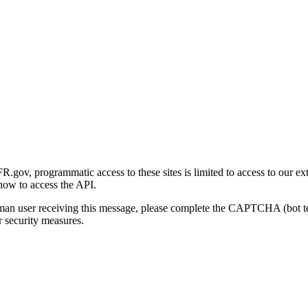
gov, programmatic access to these sites is limited to access to our ex
how to access the API.
human user receiving this message, please complete the CAPTCHA (bot t
 security measures.