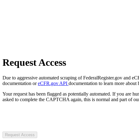
Request Access
Due to aggressive automated scraping of FederalRegister.gov and eCFR.
documentation or
eCFR.gov API
documentation to learn more about 
Your request has been flagged as potentially automated. If you are 
asked to complete the CAPTCHA again, this is normal and part of our
Request Access