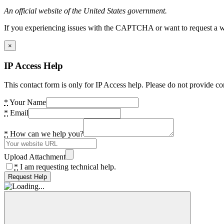
An official website of the United States government.
If you experiencing issues with the CAPTCHA or want to request a wide
×
IP Access Help
This contact form is only for IP Access help. Please do not provide co
*
Your Name
*
Email
*
How can we help you?
Upload Attachment
*
I am requesting technical help.