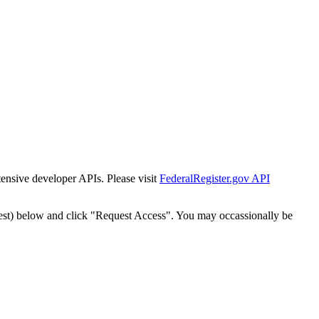
tensive developer APIs. Please visit
FederalRegister.gov API
est) below and click "Request Access". You may occassionally be