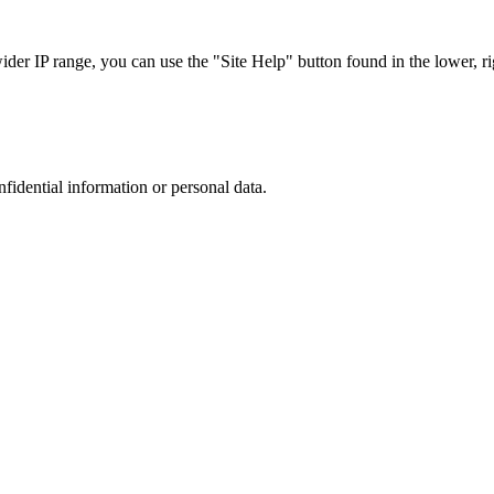
r IP range, you can use the "Site Help" button found in the lower, rig
nfidential information or personal data.