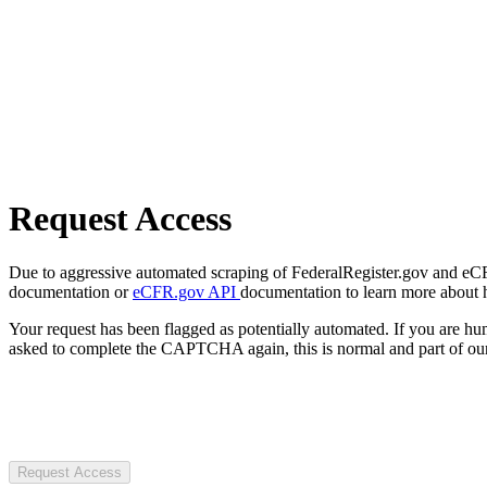
Request Access
Due to aggressive automated scraping of FederalRegister.gov and eCFR.
documentation or
eCFR.gov API
documentation to learn more about 
Your request has been flagged as potentially automated. If you are 
asked to complete the CAPTCHA again, this is normal and part of our
Request Access