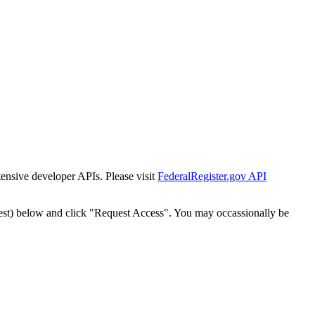
tensive developer APIs. Please visit
FederalRegister.gov API
est) below and click "Request Access". You may occassionally be