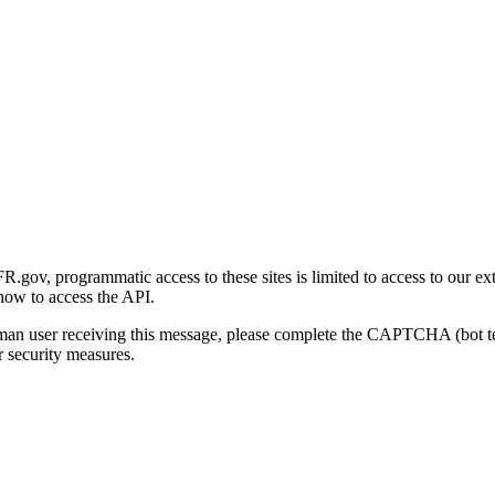
gov, programmatic access to these sites is limited to access to our ex
how to access the API.
human user receiving this message, please complete the CAPTCHA (bot t
 security measures.