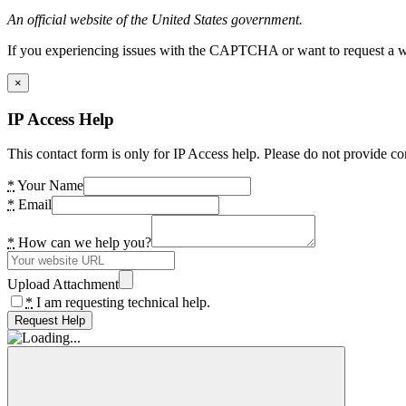
An official website of the United States government.
If you experiencing issues with the CAPTCHA or want to request a wide
×
IP Access Help
This contact form is only for IP Access help. Please do not provide co
*
Your Name
*
Email
*
How can we help you?
Upload Attachment
*
I am requesting technical help.