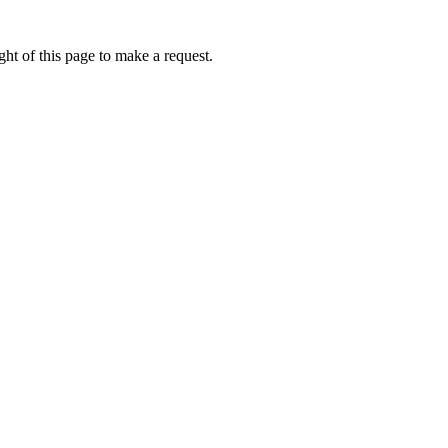
ht of this page to make a request.