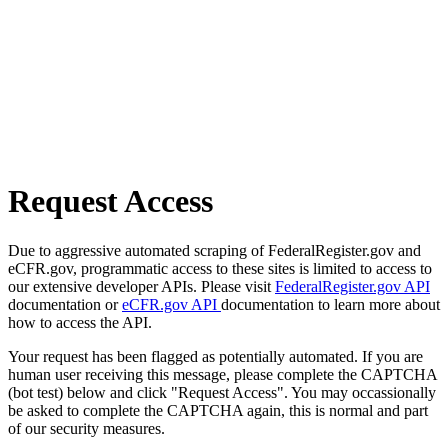
Request Access
Due to aggressive automated scraping of FederalRegister.gov and
eCFR.gov, programmatic access to these sites is limited to access to
our extensive developer APIs. Please visit
FederalRegister.gov API
documentation or
eCFR.gov API
documentation to learn more about
how to access the API.
Your request has been flagged as potentially automated. If you are
human user receiving this message, please complete the CAPTCHA
(bot test) below and click "Request Access". You may occassionally
be asked to complete the CAPTCHA again, this is normal and part
of our security measures.