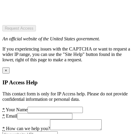
Request Access
An official website of the United States government.
If you experiencing issues with the CAPTCHA or want to request a
wider IP range, you can use the "Site Help" button found in the
lower, right of this page to make a request.
×
IP Access Help
This contact form is only for IP Access help. Please do not provide
confidential information or personal data.
*
Your Name
*
Email
*
How can we help you?