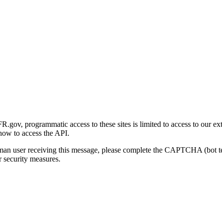
gov, programmatic access to these sites is limited to access to our ex
how to access the API.
human user receiving this message, please complete the CAPTCHA (bot t
 security measures.