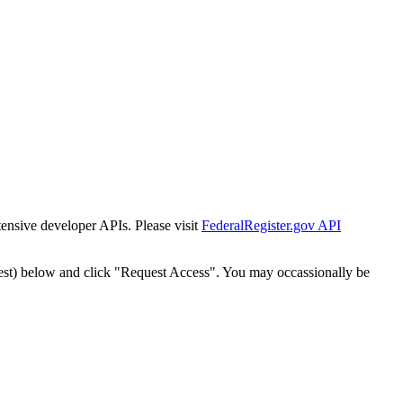
tensive developer APIs. Please visit
FederalRegister.gov API
est) below and click "Request Access". You may occassionally be