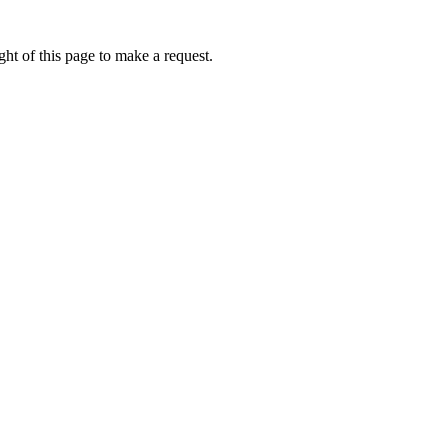
ht of this page to make a request.