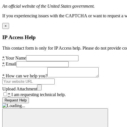
An official website of the United States government.
If you experiencing issues with the CAPTCHA or want to request a wide
×
IP Access Help
This contact form is only for IP Access help. Please do not provide co
*
Your Name
*
Email
*
How can we help you?
Upload Attachment
*
I am requesting technical help.