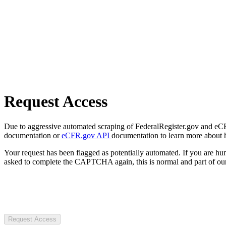
Request Access
Due to aggressive automated scraping of FederalRegister.gov and eCFR.
documentation or
eCFR.gov API
documentation to learn more about 
Your request has been flagged as potentially automated. If you are 
asked to complete the CAPTCHA again, this is normal and part of our
Request Access