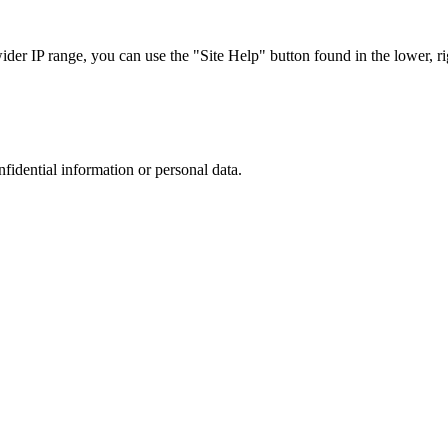
r IP range, you can use the "Site Help" button found in the lower, rig
nfidential information or personal data.