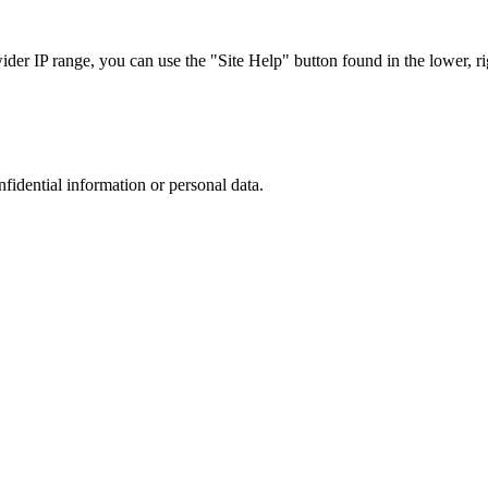
r IP range, you can use the "Site Help" button found in the lower, rig
nfidential information or personal data.