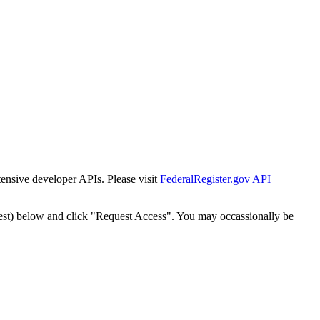
tensive developer APIs. Please visit
FederalRegister.gov API
est) below and click "Request Access". You may occassionally be