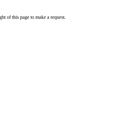
ht of this page to make a request.