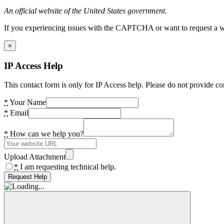
An official website of the United States government.
If you experiencing issues with the CAPTCHA or want to request a wide
×
IP Access Help
This contact form is only for IP Access help. Please do not provide co
*
Your Name
*
Email
*
How can we help you?
Upload Attachment
*
I am requesting technical help.