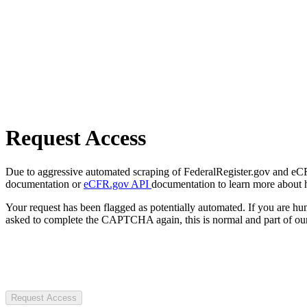
Request Access
Due to aggressive automated scraping of FederalRegister.gov and eCFR.
documentation or
eCFR.gov API
documentation to learn more about 
Your request has been flagged as potentially automated. If you are 
asked to complete the CAPTCHA again, this is normal and part of our
Request Access