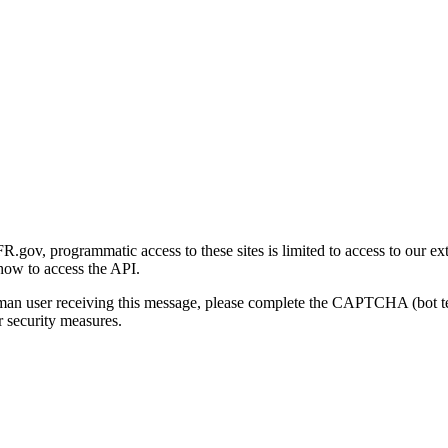
gov, programmatic access to these sites is limited to access to our ex
how to access the API.
human user receiving this message, please complete the CAPTCHA (bot t
 security measures.