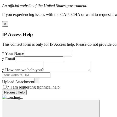
An official website of the United States government.
If you experiencing issues with the CAPTCHA or want to request a wide
×
IP Access Help
This contact form is only for IP Access help. Please do not provide co
*
Your Name
*
Email
*
How can we help you?
Upload Attachment
*
I am requesting technical help.