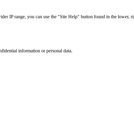
r IP range, you can use the "Site Help" button found in the lower, rig
nfidential information or personal data.