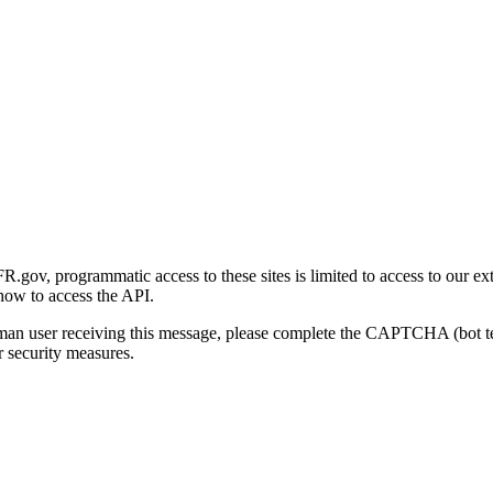
gov, programmatic access to these sites is limited to access to our ex
how to access the API.
human user receiving this message, please complete the CAPTCHA (bot t
 security measures.