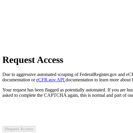
Request Access
Due to aggressive automated scraping of FederalRegister.gov and eCFR.
documentation or
eCFR.gov API
documentation to learn more about 
Your request has been flagged as potentially automated. If you are 
asked to complete the CAPTCHA again, this is normal and part of our
Request Access