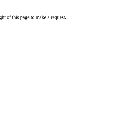
ht of this page to make a request.