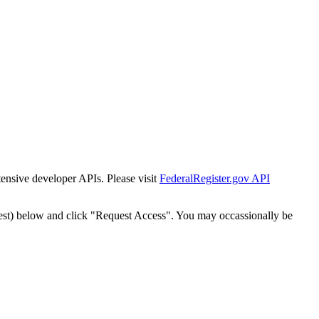
tensive developer APIs. Please visit
FederalRegister.gov API
est) below and click "Request Access". You may occassionally be