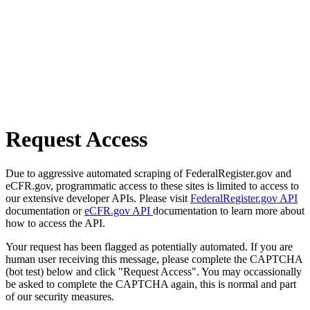
Request Access
Due to aggressive automated scraping of FederalRegister.gov and
eCFR.gov, programmatic access to these sites is limited to access to
our extensive developer APIs. Please visit
FederalRegister.gov API
documentation or
eCFR.gov API
documentation to learn more about
how to access the API.
Your request has been flagged as potentially automated. If you are
human user receiving this message, please complete the CAPTCHA
(bot test) below and click "Request Access". You may occassionally
be asked to complete the CAPTCHA again, this is normal and part
of our security measures.