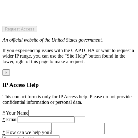
Request Access
An official website of the United States government.
If you experiencing issues with the CAPTCHA or want to request a
wider IP range, you can use the "Site Help" button found in the
lower, right of this page to make a request.
×
IP Access Help
This contact form is only for IP Access help. Please do not provide
confidential information or personal data.
*
Your Name
*
Email
*
How can we help you?