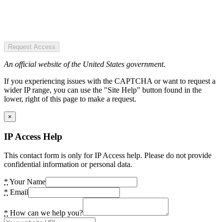
Request Access
An official website of the United States government.
If you experiencing issues with the CAPTCHA or want to request a
wider IP range, you can use the "Site Help" button found in the
lower, right of this page to make a request.
×
IP Access Help
This contact form is only for IP Access help. Please do not provide
confidential information or personal data.
*
Your Name
*
Email
*
How can we help you?