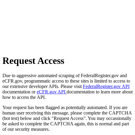
Request Access
Due to aggressive automated scraping of FederalRegister.gov and
eCFR.gov, programmatic access to these sites is limited to access to
our extensive developer APIs. Please visit
FederalRegister.gov API
documentation or
eCFR.gov API
documentation to learn more about
how to access the API.
Your request has been flagged as potentially automated. If you are
human user receiving this message, please complete the CAPTCHA
(bot test) below and click "Request Access". You may occassionally
be asked to complete the CAPTCHA again, this is normal and part
of our security measures.