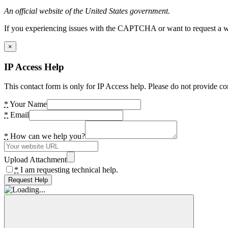
An official website of the United States government.
If you experiencing issues with the CAPTCHA or want to request a wide
×
IP Access Help
This contact form is only for IP Access help. Please do not provide co
*
Your Name
*
Email
*
How can we help you?
Upload Attachment
*
I am requesting technical help.