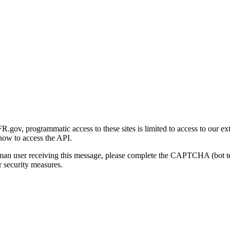
gov, programmatic access to these sites is limited to access to our ex
how to access the API.
human user receiving this message, please complete the CAPTCHA (bot t
 security measures.