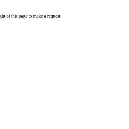
ht of this page to make a request.