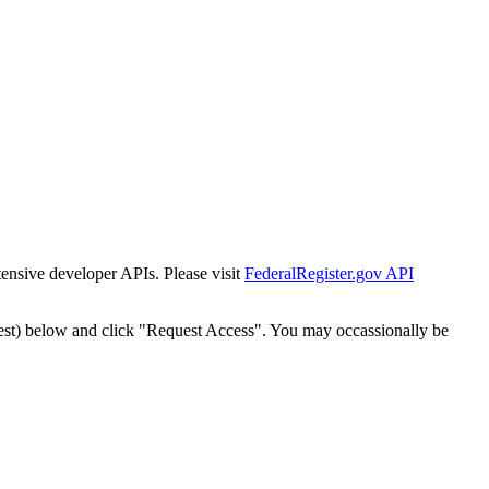
tensive developer APIs. Please visit
FederalRegister.gov API
est) below and click "Request Access". You may occassionally be