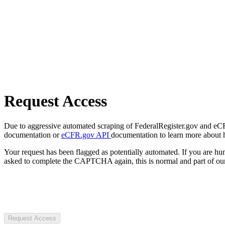
Request Access
Due to aggressive automated scraping of FederalRegister.gov and eCFR.
documentation or
eCFR.gov API
documentation to learn more about 
Your request has been flagged as potentially automated. If you are 
asked to complete the CAPTCHA again, this is normal and part of our
Request Access