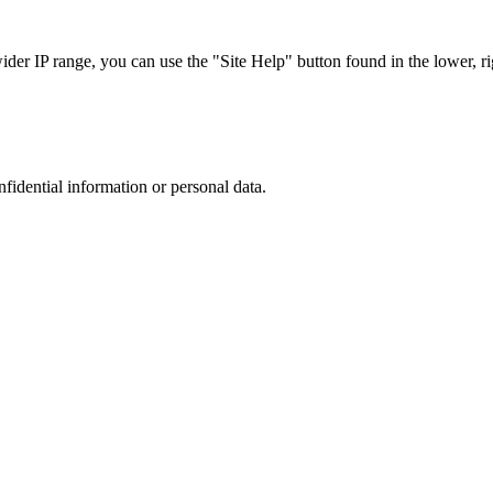
r IP range, you can use the "Site Help" button found in the lower, rig
nfidential information or personal data.