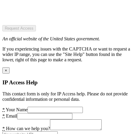
Request Access
An official website of the United States government.
If you experiencing issues with the CAPTCHA or want to request a
wider IP range, you can use the "Site Help" button found in the
lower, right of this page to make a request.
×
IP Access Help
This contact form is only for IP Access help. Please do not provide
confidential information or personal data.
*
Your Name
*
Email
*
How can we help you?