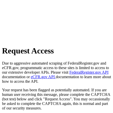
Request Access
Due to aggressive automated scraping of FederalRegister.gov and
eCFR.gov, programmatic access to these sites is limited to access to
our extensive developer APIs. Please visit
FederalRegister.gov API
documentation or
eCFR.gov API
documentation to learn more about
how to access the API.
Your request has been flagged as potentially automated. If you are
human user receiving this message, please complete the CAPTCHA
(bot test) below and click "Request Access". You may occassionally
be asked to complete the CAPTCHA again, this is normal and part
of our security measures.