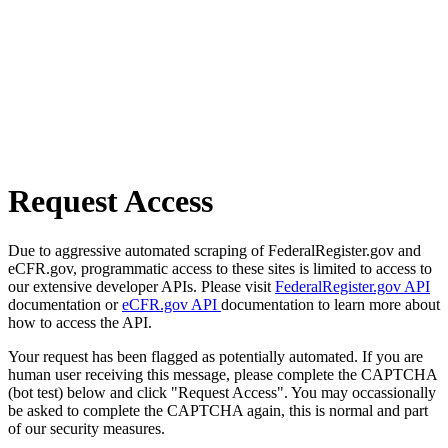
Request Access
Due to aggressive automated scraping of FederalRegister.gov and
eCFR.gov, programmatic access to these sites is limited to access to
our extensive developer APIs. Please visit
FederalRegister.gov API
documentation or
eCFR.gov API
documentation to learn more about
how to access the API.
Your request has been flagged as potentially automated. If you are
human user receiving this message, please complete the CAPTCHA
(bot test) below and click "Request Access". You may occassionally
be asked to complete the CAPTCHA again, this is normal and part
of our security measures.