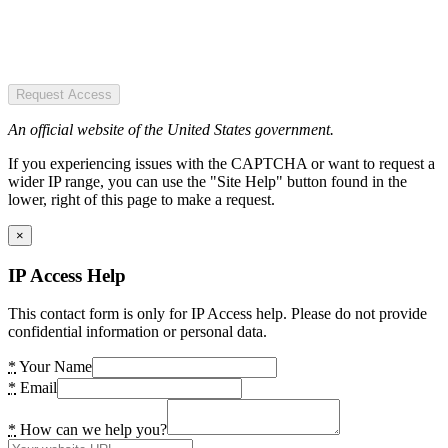
Request Access
An official website of the United States government.
If you experiencing issues with the CAPTCHA or want to request a
wider IP range, you can use the "Site Help" button found in the
lower, right of this page to make a request.
×
IP Access Help
This contact form is only for IP Access help. Please do not provide
confidential information or personal data.
*
Your Name
*
Email
*
How can we help you?