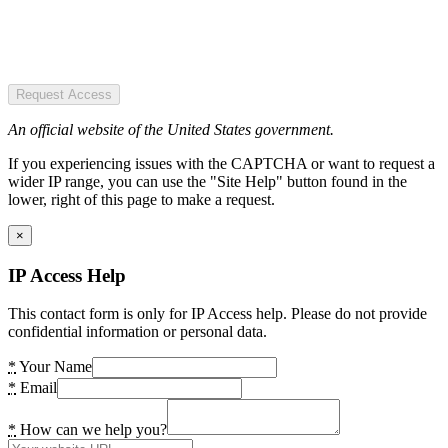
Request Access
An official website of the United States government.
If you experiencing issues with the CAPTCHA or want to request a
wider IP range, you can use the "Site Help" button found in the
lower, right of this page to make a request.
×
IP Access Help
This contact form is only for IP Access help. Please do not provide
confidential information or personal data.
*
Your Name
*
Email
*
How can we help you?