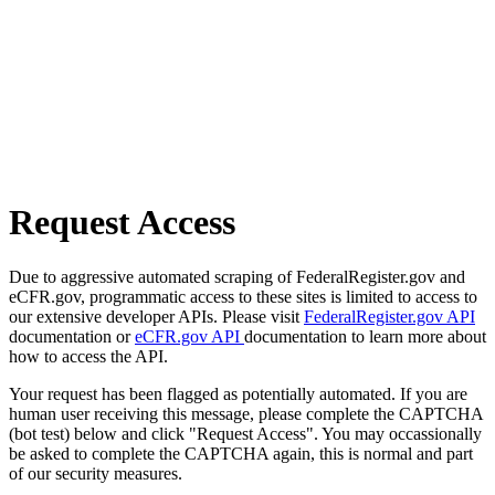
Request Access
Due to aggressive automated scraping of FederalRegister.gov and
eCFR.gov, programmatic access to these sites is limited to access to
our extensive developer APIs. Please visit
FederalRegister.gov API
documentation or
eCFR.gov API
documentation to learn more about
how to access the API.
Your request has been flagged as potentially automated. If you are
human user receiving this message, please complete the CAPTCHA
(bot test) below and click "Request Access". You may occassionally
be asked to complete the CAPTCHA again, this is normal and part
of our security measures.