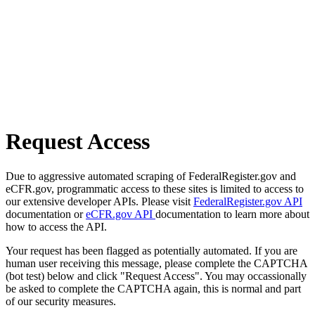
Request Access
Due to aggressive automated scraping of FederalRegister.gov and
eCFR.gov, programmatic access to these sites is limited to access to
our extensive developer APIs. Please visit
FederalRegister.gov API
documentation or
eCFR.gov API
documentation to learn more about
how to access the API.
Your request has been flagged as potentially automated. If you are
human user receiving this message, please complete the CAPTCHA
(bot test) below and click "Request Access". You may occassionally
be asked to complete the CAPTCHA again, this is normal and part
of our security measures.