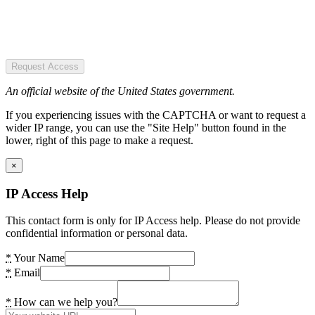
Request Access
An official website of the United States government.
If you experiencing issues with the CAPTCHA or want to request a
wider IP range, you can use the "Site Help" button found in the
lower, right of this page to make a request.
×
IP Access Help
This contact form is only for IP Access help. Please do not provide
confidential information or personal data.
*
Your Name
*
Email
*
How can we help you?