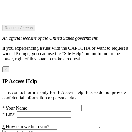
Request Access
An official website of the United States government.
If you experiencing issues with the CAPTCHA or want to request a
wider IP range, you can use the "Site Help" button found in the
lower, right of this page to make a request.
×
IP Access Help
This contact form is only for IP Access help. Please do not provide
confidential information or personal data.
*
Your Name
*
Email
*
How can we help you?