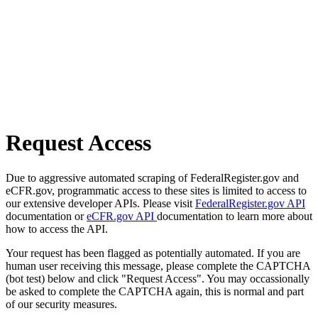
Request Access
Due to aggressive automated scraping of FederalRegister.gov and
eCFR.gov, programmatic access to these sites is limited to access to
our extensive developer APIs. Please visit
FederalRegister.gov API
documentation or
eCFR.gov API
documentation to learn more about
how to access the API.
Your request has been flagged as potentially automated. If you are
human user receiving this message, please complete the CAPTCHA
(bot test) below and click "Request Access". You may occassionally
be asked to complete the CAPTCHA again, this is normal and part
of our security measures.