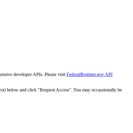
tensive developer APIs. Please visit
FederalRegister.gov API
est) below and click "Request Access". You may occassionally be