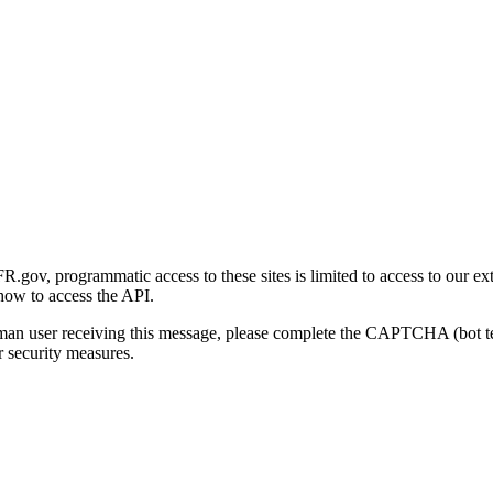
gov, programmatic access to these sites is limited to access to our ex
how to access the API.
human user receiving this message, please complete the CAPTCHA (bot t
 security measures.