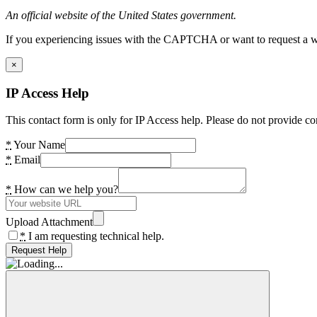
An official website of the United States government.
If you experiencing issues with the CAPTCHA or want to request a wide
×
IP Access Help
This contact form is only for IP Access help. Please do not provide co
*
Your Name
*
Email
*
How can we help you?
Upload Attachment
*
I am requesting technical help.