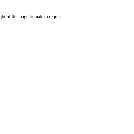
ht of this page to make a request.