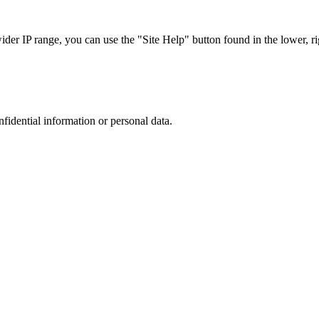
r IP range, you can use the "Site Help" button found in the lower, rig
nfidential information or personal data.