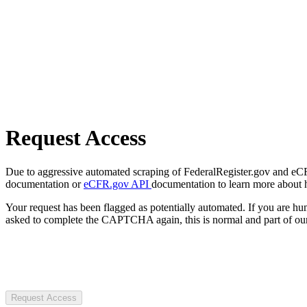
Request Access
Due to aggressive automated scraping of FederalRegister.gov and eCFR.
documentation or
eCFR.gov API
documentation to learn more about 
Your request has been flagged as potentially automated. If you are 
asked to complete the CAPTCHA again, this is normal and part of our
Request Access