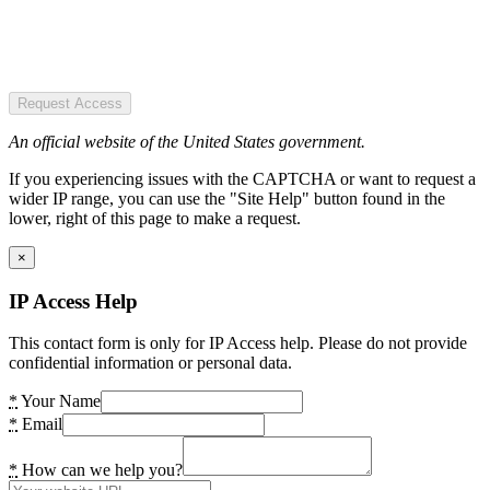
Request Access
An official website of the United States government.
If you experiencing issues with the CAPTCHA or want to request a
wider IP range, you can use the "Site Help" button found in the
lower, right of this page to make a request.
×
IP Access Help
This contact form is only for IP Access help. Please do not provide
confidential information or personal data.
*
Your Name
*
Email
*
How can we help you?