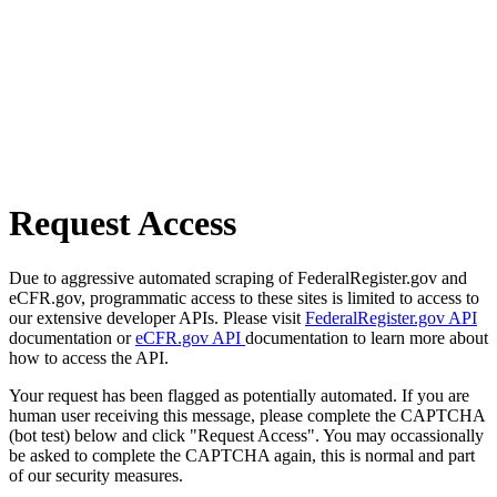
Request Access
Due to aggressive automated scraping of FederalRegister.gov and
eCFR.gov, programmatic access to these sites is limited to access to
our extensive developer APIs. Please visit
FederalRegister.gov API
documentation or
eCFR.gov API
documentation to learn more about
how to access the API.
Your request has been flagged as potentially automated. If you are
human user receiving this message, please complete the CAPTCHA
(bot test) below and click "Request Access". You may occassionally
be asked to complete the CAPTCHA again, this is normal and part
of our security measures.