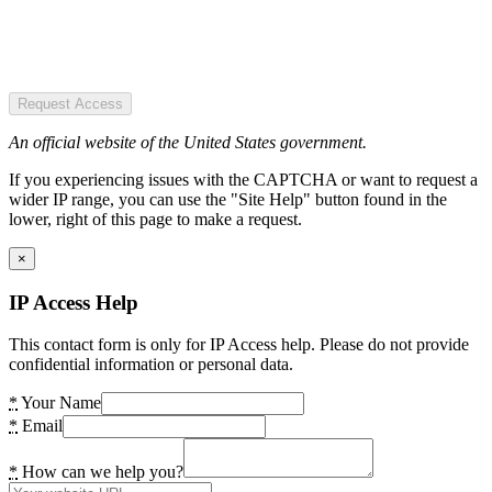
Request Access
An official website of the United States government.
If you experiencing issues with the CAPTCHA or want to request a
wider IP range, you can use the "Site Help" button found in the
lower, right of this page to make a request.
×
IP Access Help
This contact form is only for IP Access help. Please do not provide
confidential information or personal data.
*
Your Name
*
Email
*
How can we help you?