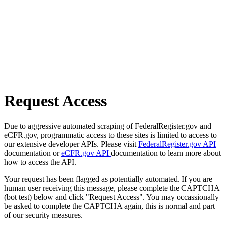
Request Access
Due to aggressive automated scraping of FederalRegister.gov and
eCFR.gov, programmatic access to these sites is limited to access to
our extensive developer APIs. Please visit
FederalRegister.gov API
documentation or
eCFR.gov API
documentation to learn more about
how to access the API.
Your request has been flagged as potentially automated. If you are
human user receiving this message, please complete the CAPTCHA
(bot test) below and click "Request Access". You may occassionally
be asked to complete the CAPTCHA again, this is normal and part
of our security measures.