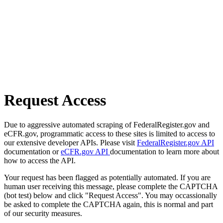
Request Access
Due to aggressive automated scraping of FederalRegister.gov and
eCFR.gov, programmatic access to these sites is limited to access to
our extensive developer APIs. Please visit
FederalRegister.gov API
documentation or
eCFR.gov API
documentation to learn more about
how to access the API.
Your request has been flagged as potentially automated. If you are
human user receiving this message, please complete the CAPTCHA
(bot test) below and click "Request Access". You may occassionally
be asked to complete the CAPTCHA again, this is normal and part
of our security measures.