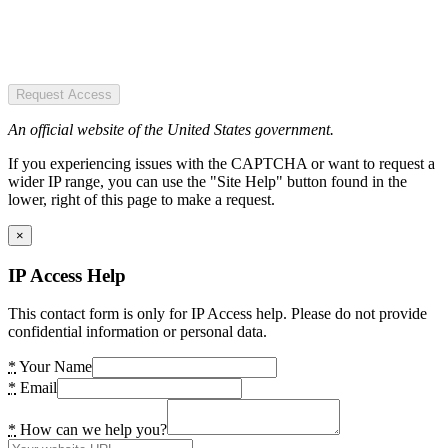
Request Access
An official website of the United States government.
If you experiencing issues with the CAPTCHA or want to request a
wider IP range, you can use the "Site Help" button found in the
lower, right of this page to make a request.
×
IP Access Help
This contact form is only for IP Access help. Please do not provide
confidential information or personal data.
*
Your Name
*
Email
*
How can we help you?