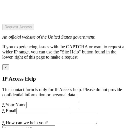
Request Access
An official website of the United States government.
If you experiencing issues with the CAPTCHA or want to request a
wider IP range, you can use the "Site Help" button found in the
lower, right of this page to make a request.
×
IP Access Help
This contact form is only for IP Access help. Please do not provide
confidential information or personal data.
*
Your Name
*
Email
*
How can we help you?