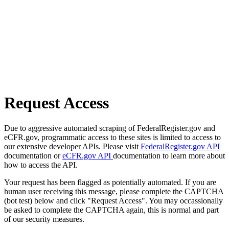
Request Access
Due to aggressive automated scraping of FederalRegister.gov and
eCFR.gov, programmatic access to these sites is limited to access to
our extensive developer APIs. Please visit
FederalRegister.gov API
documentation or
eCFR.gov API
documentation to learn more about
how to access the API.
Your request has been flagged as potentially automated. If you are
human user receiving this message, please complete the CAPTCHA
(bot test) below and click "Request Access". You may occassionally
be asked to complete the CAPTCHA again, this is normal and part
of our security measures.