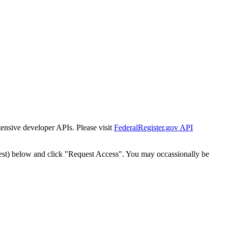
tensive developer APIs. Please visit
FederalRegister.gov API
est) below and click "Request Access". You may occassionally be