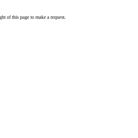
ht of this page to make a request.