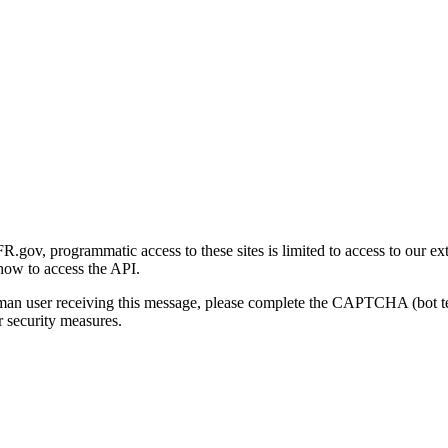
gov, programmatic access to these sites is limited to access to our ex
how to access the API.
human user receiving this message, please complete the CAPTCHA (bot t
 security measures.