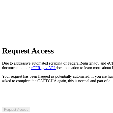
Request Access
Due to aggressive automated scraping of FederalRegister.gov and eCFR.
documentation or
eCFR.gov API
documentation to learn more about 
Your request has been flagged as potentially automated. If you are 
asked to complete the CAPTCHA again, this is normal and part of our
Request Access