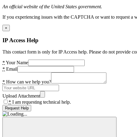
An official website of the United States government.
If you experiencing issues with the CAPTCHA or want to request a wide
×
IP Access Help
This contact form is only for IP Access help. Please do not provide co
*
Your Name
*
Email
*
How can we help you?
Upload Attachment
*
I am requesting technical help.