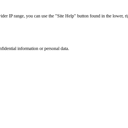
r IP range, you can use the "Site Help" button found in the lower, rig
nfidential information or personal data.