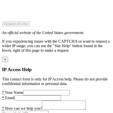
Request Access
An official website of the United States government.
If you experiencing issues with the CAPTCHA or want to request a
wider IP range, you can use the "Site Help" button found in the
lower, right of this page to make a request.
×
IP Access Help
This contact form is only for IP Access help. Please do not provide
confidential information or personal data.
*
Your Name
*
Email
*
How can we help you?