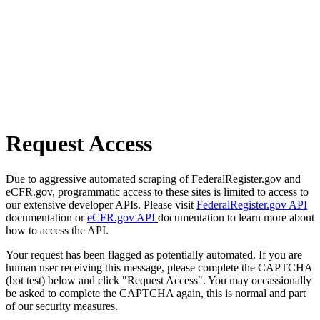
Request Access
Due to aggressive automated scraping of FederalRegister.gov and
eCFR.gov, programmatic access to these sites is limited to access to
our extensive developer APIs. Please visit
FederalRegister.gov API
documentation or
eCFR.gov API
documentation to learn more about
how to access the API.
Your request has been flagged as potentially automated. If you are
human user receiving this message, please complete the CAPTCHA
(bot test) below and click "Request Access". You may occassionally
be asked to complete the CAPTCHA again, this is normal and part
of our security measures.