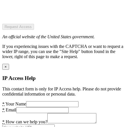
Request Access
An official website of the United States government.
If you experiencing issues with the CAPTCHA or want to request a
wider IP range, you can use the "Site Help" button found in the
lower, right of this page to make a request.
×
IP Access Help
This contact form is only for IP Access help. Please do not provide
confidential information or personal data.
*
Your Name
*
Email
*
How can we help you?