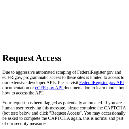
Request Access
Due to aggressive automated scraping of FederalRegister.gov and
eCFR.gov, programmatic access to these sites is limited to access to
our extensive developer APIs. Please visit
FederalRegister.gov API
documentation or
eCFR.gov API
documentation to learn more about
how to access the API.
Your request has been flagged as potentially automated. If you are
human user receiving this message, please complete the CAPTCHA
(bot test) below and click "Request Access". You may occassionally
be asked to complete the CAPTCHA again, this is normal and part
of our security measures.