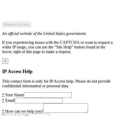
Request Access
An official website of the United States government.
If you experiencing issues with the CAPTCHA or want to request a
wider IP range, you can use the "Site Help" button found in the
lower, right of this page to make a request.
×
IP Access Help
This contact form is only for IP Access help. Please do not provide
confidential information or personal data.
*
Your Name
*
Email
*
How can we help you?