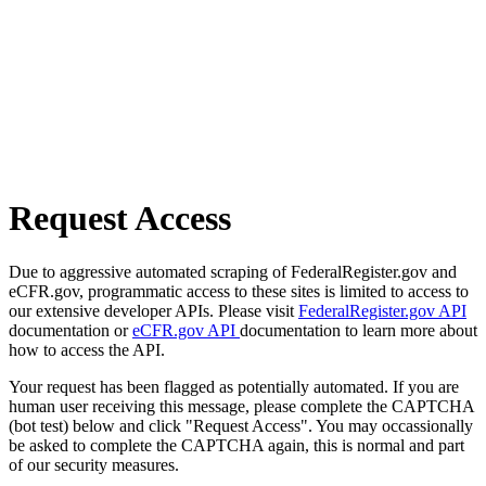
Request Access
Due to aggressive automated scraping of FederalRegister.gov and
eCFR.gov, programmatic access to these sites is limited to access to
our extensive developer APIs. Please visit
FederalRegister.gov API
documentation or
eCFR.gov API
documentation to learn more about
how to access the API.
Your request has been flagged as potentially automated. If you are
human user receiving this message, please complete the CAPTCHA
(bot test) below and click "Request Access". You may occassionally
be asked to complete the CAPTCHA again, this is normal and part
of our security measures.