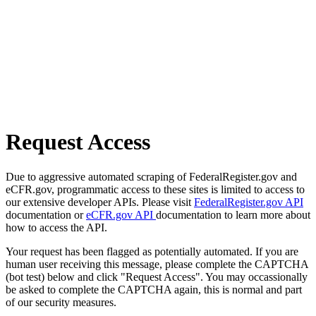
Request Access
Due to aggressive automated scraping of FederalRegister.gov and
eCFR.gov, programmatic access to these sites is limited to access to
our extensive developer APIs. Please visit
FederalRegister.gov API
documentation or
eCFR.gov API
documentation to learn more about
how to access the API.
Your request has been flagged as potentially automated. If you are
human user receiving this message, please complete the CAPTCHA
(bot test) below and click "Request Access". You may occassionally
be asked to complete the CAPTCHA again, this is normal and part
of our security measures.