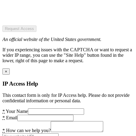
Request Access
An official website of the United States government.
If you experiencing issues with the CAPTCHA or want to request a
wider IP range, you can use the "Site Help" button found in the
lower, right of this page to make a request.
×
IP Access Help
This contact form is only for IP Access help. Please do not provide
confidential information or personal data.
*
Your Name
*
Email
*
How can we help you?