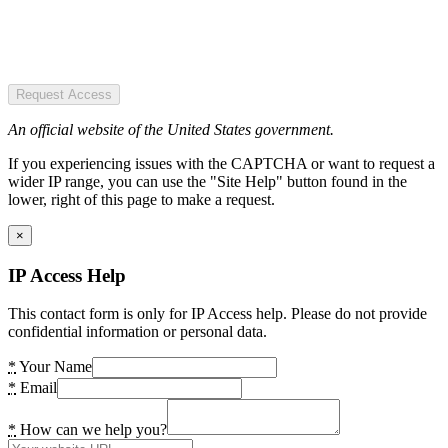
Request Access
An official website of the United States government.
If you experiencing issues with the CAPTCHA or want to request a
wider IP range, you can use the "Site Help" button found in the
lower, right of this page to make a request.
×
IP Access Help
This contact form is only for IP Access help. Please do not provide
confidential information or personal data.
*
Your Name
*
Email
*
How can we help you?