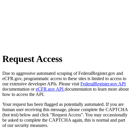
Request Access
Due to aggressive automated scraping of FederalRegister.gov and
eCFR.gov, programmatic access to these sites is limited to access to
our extensive developer APIs. Please visit
FederalRegister.gov API
documentation or
eCFR.gov API
documentation to learn more about
how to access the API.
Your request has been flagged as potentially automated. If you are
human user receiving this message, please complete the CAPTCHA
(bot test) below and click "Request Access". You may occassionally
be asked to complete the CAPTCHA again, this is normal and part
of our security measures.