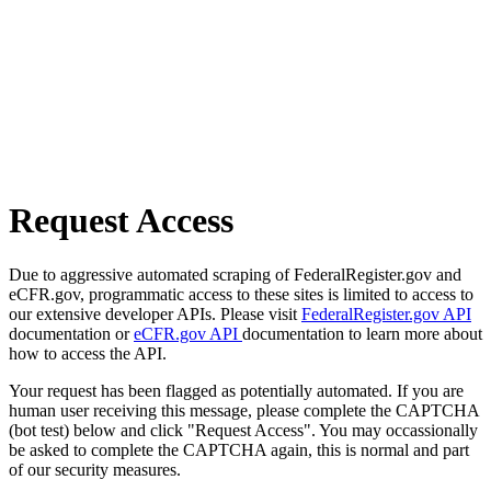
Request Access
Due to aggressive automated scraping of FederalRegister.gov and
eCFR.gov, programmatic access to these sites is limited to access to
our extensive developer APIs. Please visit
FederalRegister.gov API
documentation or
eCFR.gov API
documentation to learn more about
how to access the API.
Your request has been flagged as potentially automated. If you are
human user receiving this message, please complete the CAPTCHA
(bot test) below and click "Request Access". You may occassionally
be asked to complete the CAPTCHA again, this is normal and part
of our security measures.