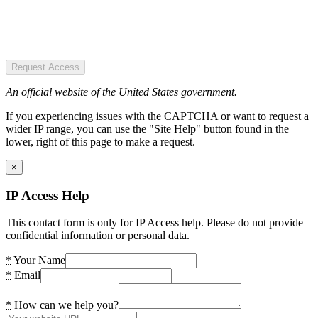
Request Access
An official website of the United States government.
If you experiencing issues with the CAPTCHA or want to request a
wider IP range, you can use the "Site Help" button found in the
lower, right of this page to make a request.
×
IP Access Help
This contact form is only for IP Access help. Please do not provide
confidential information or personal data.
*
Your Name
*
Email
*
How can we help you?