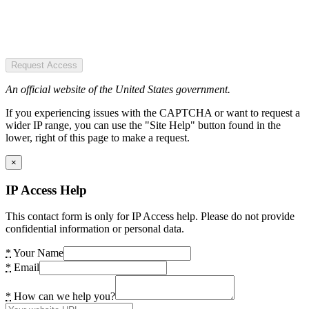
Request Access
An official website of the United States government.
If you experiencing issues with the CAPTCHA or want to request a
wider IP range, you can use the "Site Help" button found in the
lower, right of this page to make a request.
×
IP Access Help
This contact form is only for IP Access help. Please do not provide
confidential information or personal data.
*
Your Name
*
Email
*
How can we help you?