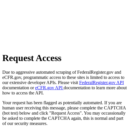
Request Access
Due to aggressive automated scraping of FederalRegister.gov and
eCFR.gov, programmatic access to these sites is limited to access to
our extensive developer APIs. Please visit
FederalRegister.gov API
documentation or
eCFR.gov API
documentation to learn more about
how to access the API.
Your request has been flagged as potentially automated. If you are
human user receiving this message, please complete the CAPTCHA
(bot test) below and click "Request Access". You may occassionally
be asked to complete the CAPTCHA again, this is normal and part
of our security measures.