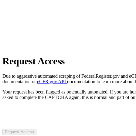
Request Access
Due to aggressive automated scraping of FederalRegister.gov and eCFR.
documentation or
eCFR.gov API
documentation to learn more about 
Your request has been flagged as potentially automated. If you are 
asked to complete the CAPTCHA again, this is normal and part of our
Request Access