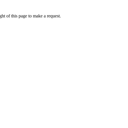
ht of this page to make a request.