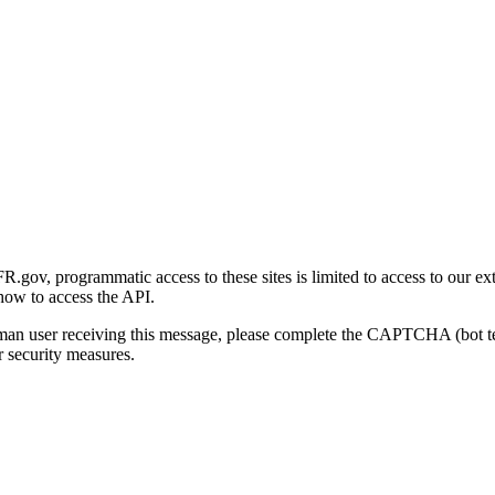
gov, programmatic access to these sites is limited to access to our ex
how to access the API.
human user receiving this message, please complete the CAPTCHA (bot t
 security measures.