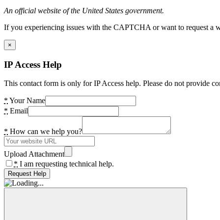
An official website of the United States government.
If you experiencing issues with the CAPTCHA or want to request a wide
×
IP Access Help
This contact form is only for IP Access help. Please do not provide co
*
Your Name
*
Email
*
How can we help you?
Upload Attachment
*
I am requesting technical help.