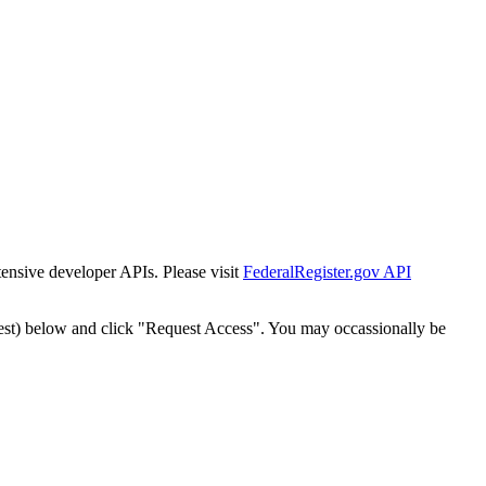
tensive developer APIs. Please visit
FederalRegister.gov API
est) below and click "Request Access". You may occassionally be