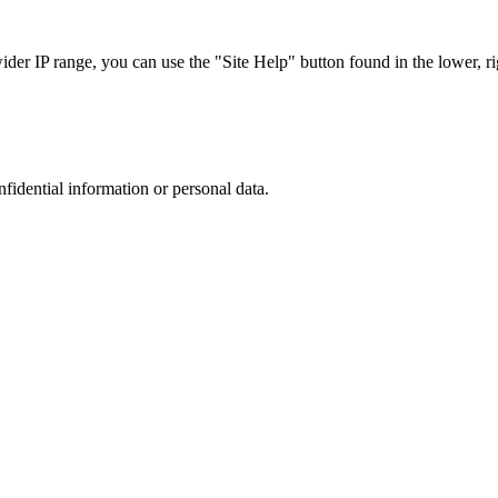
r IP range, you can use the "Site Help" button found in the lower, rig
nfidential information or personal data.