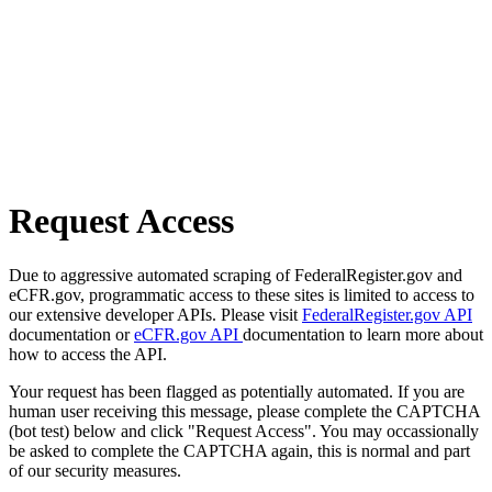
Request Access
Due to aggressive automated scraping of FederalRegister.gov and
eCFR.gov, programmatic access to these sites is limited to access to
our extensive developer APIs. Please visit
FederalRegister.gov API
documentation or
eCFR.gov API
documentation to learn more about
how to access the API.
Your request has been flagged as potentially automated. If you are
human user receiving this message, please complete the CAPTCHA
(bot test) below and click "Request Access". You may occassionally
be asked to complete the CAPTCHA again, this is normal and part
of our security measures.