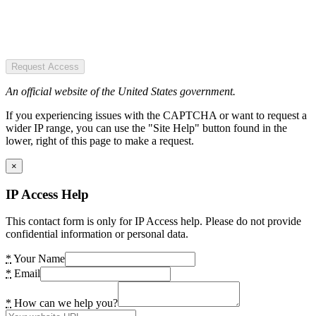
Request Access
An official website of the United States government.
If you experiencing issues with the CAPTCHA or want to request a
wider IP range, you can use the "Site Help" button found in the
lower, right of this page to make a request.
×
IP Access Help
This contact form is only for IP Access help. Please do not provide
confidential information or personal data.
*
Your Name
*
Email
*
How can we help you?