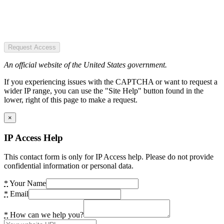
Request Access
An official website of the United States government.
If you experiencing issues with the CAPTCHA or want to request a
wider IP range, you can use the "Site Help" button found in the
lower, right of this page to make a request.
×
IP Access Help
This contact form is only for IP Access help. Please do not provide
confidential information or personal data.
*
Your Name
*
Email
*
How can we help you?