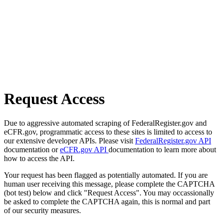
Request Access
Due to aggressive automated scraping of FederalRegister.gov and
eCFR.gov, programmatic access to these sites is limited to access to
our extensive developer APIs. Please visit
FederalRegister.gov API
documentation or
eCFR.gov API
documentation to learn more about
how to access the API.
Your request has been flagged as potentially automated. If you are
human user receiving this message, please complete the CAPTCHA
(bot test) below and click "Request Access". You may occassionally
be asked to complete the CAPTCHA again, this is normal and part
of our security measures.