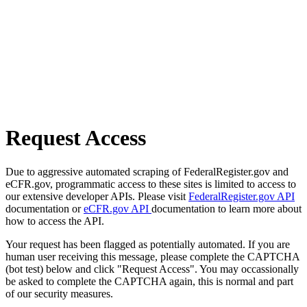
Request Access
Due to aggressive automated scraping of FederalRegister.gov and
eCFR.gov, programmatic access to these sites is limited to access to
our extensive developer APIs. Please visit
FederalRegister.gov API
documentation or
eCFR.gov API
documentation to learn more about
how to access the API.
Your request has been flagged as potentially automated. If you are
human user receiving this message, please complete the CAPTCHA
(bot test) below and click "Request Access". You may occassionally
be asked to complete the CAPTCHA again, this is normal and part
of our security measures.