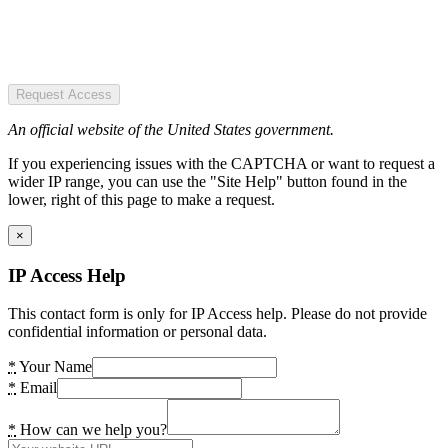
Request Access
An official website of the United States government.
If you experiencing issues with the CAPTCHA or want to request a
wider IP range, you can use the "Site Help" button found in the
lower, right of this page to make a request.
×
IP Access Help
This contact form is only for IP Access help. Please do not provide
confidential information or personal data.
*
Your Name
*
Email
*
How can we help you?