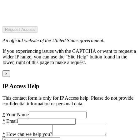
Request Access
An official website of the United States government.
If you experiencing issues with the CAPTCHA or want to request a
wider IP range, you can use the "Site Help" button found in the
lower, right of this page to make a request.
×
IP Access Help
This contact form is only for IP Access help. Please do not provide
confidential information or personal data.
*
Your Name
*
Email
*
How can we help you?