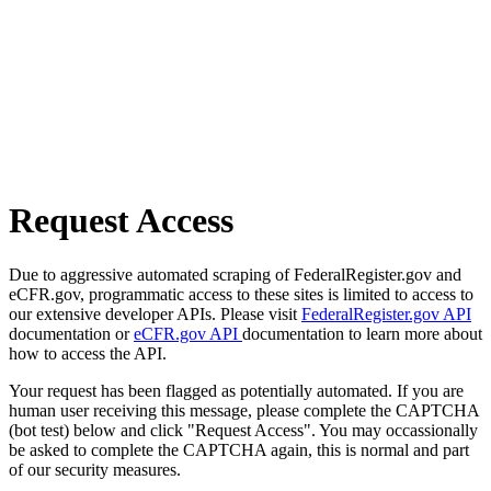
Request Access
Due to aggressive automated scraping of FederalRegister.gov and
eCFR.gov, programmatic access to these sites is limited to access to
our extensive developer APIs. Please visit
FederalRegister.gov API
documentation or
eCFR.gov API
documentation to learn more about
how to access the API.
Your request has been flagged as potentially automated. If you are
human user receiving this message, please complete the CAPTCHA
(bot test) below and click "Request Access". You may occassionally
be asked to complete the CAPTCHA again, this is normal and part
of our security measures.