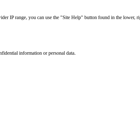
r IP range, you can use the "Site Help" button found in the lower, rig
nfidential information or personal data.