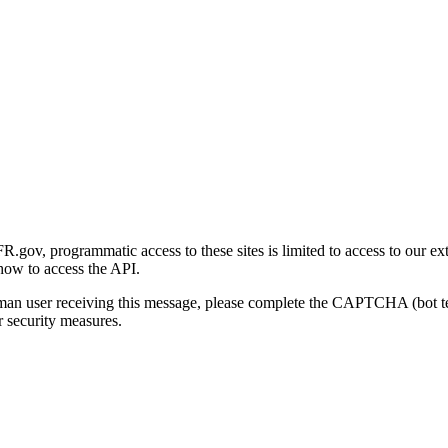
gov, programmatic access to these sites is limited to access to our ex
how to access the API.
human user receiving this message, please complete the CAPTCHA (bot t
 security measures.