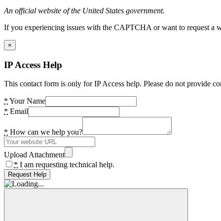
An official website of the United States government.
If you experiencing issues with the CAPTCHA or want to request a wide
×
IP Access Help
This contact form is only for IP Access help. Please do not provide co
*
Your Name
*
Email
*
How can we help you?
Upload Attachment
*
I am requesting technical help.