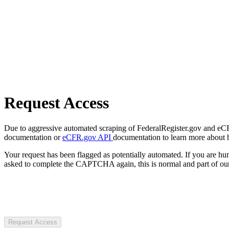
Request Access
Due to aggressive automated scraping of FederalRegister.gov and eCFR.
documentation or
eCFR.gov API
documentation to learn more about 
Your request has been flagged as potentially automated. If you are 
asked to complete the CAPTCHA again, this is normal and part of our
Request Access