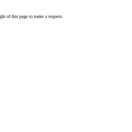
ht of this page to make a request.