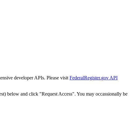
tensive developer APIs. Please visit
FederalRegister.gov API
est) below and click "Request Access". You may occassionally be