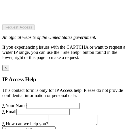
Request Access
An official website of the United States government.
If you experiencing issues with the CAPTCHA or want to request a
wider IP range, you can use the "Site Help" button found in the
lower, right of this page to make a request.
×
IP Access Help
This contact form is only for IP Access help. Please do not provide
confidential information or personal data.
*
Your Name
*
Email
*
How can we help you?