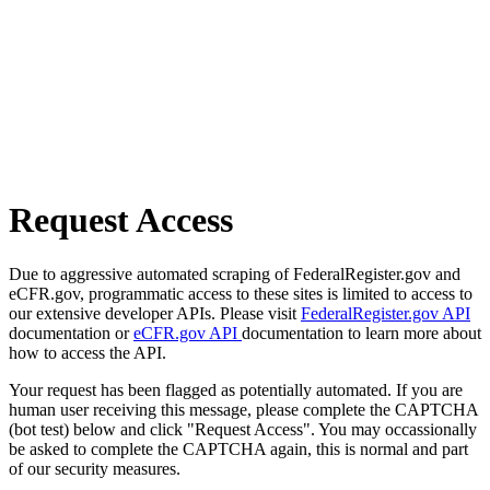
Request Access
Due to aggressive automated scraping of FederalRegister.gov and
eCFR.gov, programmatic access to these sites is limited to access to
our extensive developer APIs. Please visit
FederalRegister.gov API
documentation or
eCFR.gov API
documentation to learn more about
how to access the API.
Your request has been flagged as potentially automated. If you are
human user receiving this message, please complete the CAPTCHA
(bot test) below and click "Request Access". You may occassionally
be asked to complete the CAPTCHA again, this is normal and part
of our security measures.