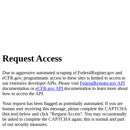
Request Access
Due to aggressive automated scraping of FederalRegister.gov and
eCFR.gov, programmatic access to these sites is limited to access to
our extensive developer APIs. Please visit
FederalRegister.gov API
documentation or
eCFR.gov API
documentation to learn more about
how to access the API.
Your request has been flagged as potentially automated. If you are
human user receiving this message, please complete the CAPTCHA
(bot test) below and click "Request Access". You may occassionally
be asked to complete the CAPTCHA again, this is normal and part
of our security measures.