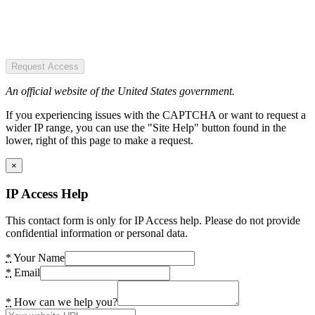
Request Access
An official website of the United States government.
If you experiencing issues with the CAPTCHA or want to request a
wider IP range, you can use the "Site Help" button found in the
lower, right of this page to make a request.
×
IP Access Help
This contact form is only for IP Access help. Please do not provide
confidential information or personal data.
*
Your Name
*
Email
*
How can we help you?