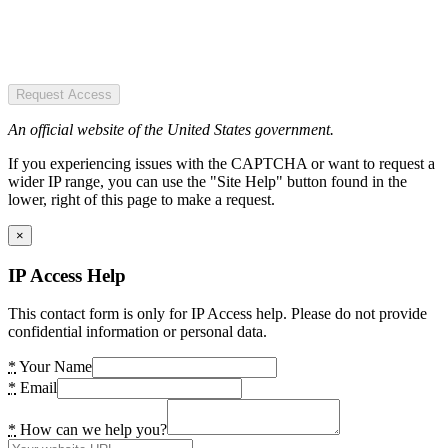
Request Access
An official website of the United States government.
If you experiencing issues with the CAPTCHA or want to request a
wider IP range, you can use the "Site Help" button found in the
lower, right of this page to make a request.
×
IP Access Help
This contact form is only for IP Access help. Please do not provide
confidential information or personal data.
*
Your Name
*
Email
*
How can we help you?