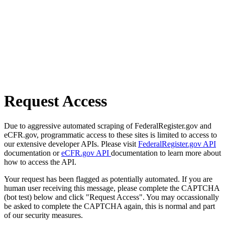
Request Access
Due to aggressive automated scraping of FederalRegister.gov and
eCFR.gov, programmatic access to these sites is limited to access to
our extensive developer APIs. Please visit
FederalRegister.gov API
documentation or
eCFR.gov API
documentation to learn more about
how to access the API.
Your request has been flagged as potentially automated. If you are
human user receiving this message, please complete the CAPTCHA
(bot test) below and click "Request Access". You may occassionally
be asked to complete the CAPTCHA again, this is normal and part
of our security measures.