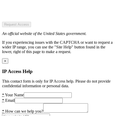
Request Access
An official website of the United States government.
If you experiencing issues with the CAPTCHA or want to request a
wider IP range, you can use the "Site Help" button found in the
lower, right of this page to make a request.
×
IP Access Help
This contact form is only for IP Access help. Please do not provide
confidential information or personal data.
*
Your Name
*
Email
*
How can we help you?