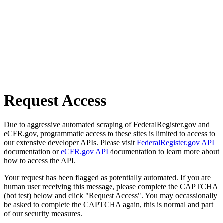
Request Access
Due to aggressive automated scraping of FederalRegister.gov and
eCFR.gov, programmatic access to these sites is limited to access to
our extensive developer APIs. Please visit
FederalRegister.gov API
documentation or
eCFR.gov API
documentation to learn more about
how to access the API.
Your request has been flagged as potentially automated. If you are
human user receiving this message, please complete the CAPTCHA
(bot test) below and click "Request Access". You may occassionally
be asked to complete the CAPTCHA again, this is normal and part
of our security measures.