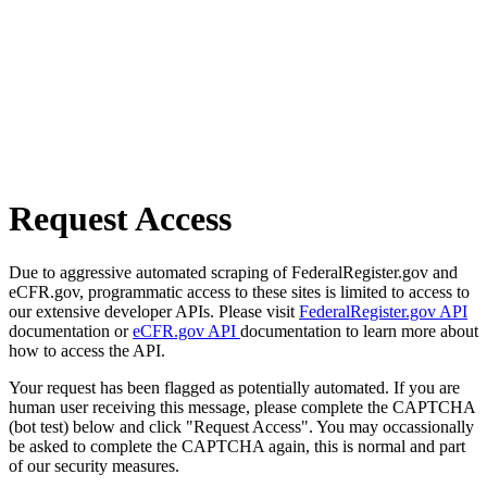
Request Access
Due to aggressive automated scraping of FederalRegister.gov and
eCFR.gov, programmatic access to these sites is limited to access to
our extensive developer APIs. Please visit
FederalRegister.gov API
documentation or
eCFR.gov API
documentation to learn more about
how to access the API.
Your request has been flagged as potentially automated. If you are
human user receiving this message, please complete the CAPTCHA
(bot test) below and click "Request Access". You may occassionally
be asked to complete the CAPTCHA again, this is normal and part
of our security measures.