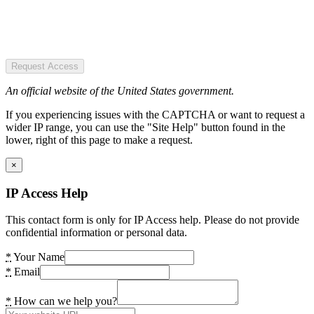
Request Access
An official website of the United States government.
If you experiencing issues with the CAPTCHA or want to request a
wider IP range, you can use the "Site Help" button found in the
lower, right of this page to make a request.
×
IP Access Help
This contact form is only for IP Access help. Please do not provide
confidential information or personal data.
*
Your Name
*
Email
*
How can we help you?