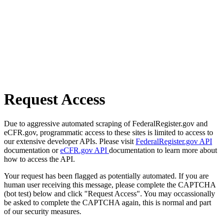
Request Access
Due to aggressive automated scraping of FederalRegister.gov and
eCFR.gov, programmatic access to these sites is limited to access to
our extensive developer APIs. Please visit
FederalRegister.gov API
documentation or
eCFR.gov API
documentation to learn more about
how to access the API.
Your request has been flagged as potentially automated. If you are
human user receiving this message, please complete the CAPTCHA
(bot test) below and click "Request Access". You may occassionally
be asked to complete the CAPTCHA again, this is normal and part
of our security measures.