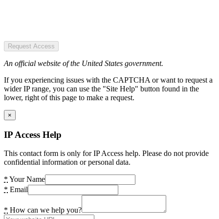
Request Access
An official website of the United States government.
If you experiencing issues with the CAPTCHA or want to request a
wider IP range, you can use the "Site Help" button found in the
lower, right of this page to make a request.
×
IP Access Help
This contact form is only for IP Access help. Please do not provide
confidential information or personal data.
*
Your Name
*
Email
*
How can we help you?