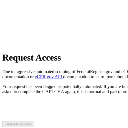
Request Access
Due to aggressive automated scraping of FederalRegister.gov and eCFR.
documentation or
eCFR.gov API
documentation to learn more about 
Your request has been flagged as potentially automated. If you are 
asked to complete the CAPTCHA again, this is normal and part of our
Request Access