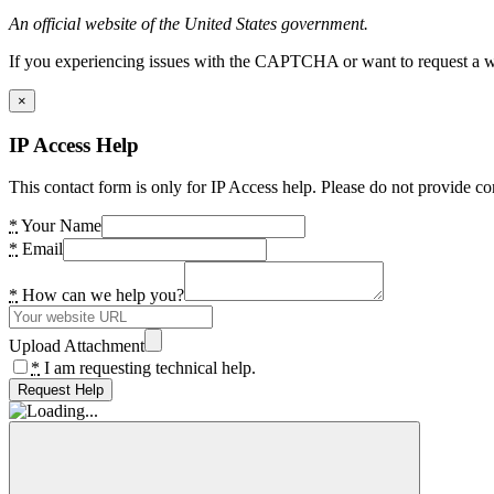
An official website of the United States government.
If you experiencing issues with the CAPTCHA or want to request a wide
×
IP Access Help
This contact form is only for IP Access help. Please do not provide co
*
Your Name
*
Email
*
How can we help you?
Upload Attachment
*
I am requesting technical help.