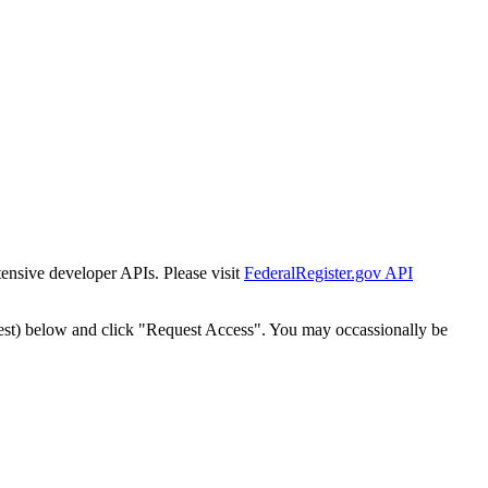
tensive developer APIs. Please visit
FederalRegister.gov API
est) below and click "Request Access". You may occassionally be