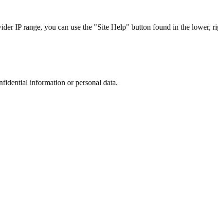
r IP range, you can use the "Site Help" button found in the lower, rig
nfidential information or personal data.