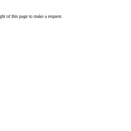
ht of this page to make a request.