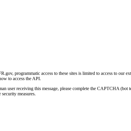
gov, programmatic access to these sites is limited to access to our ex
how to access the API.
human user receiving this message, please complete the CAPTCHA (bot t
 security measures.